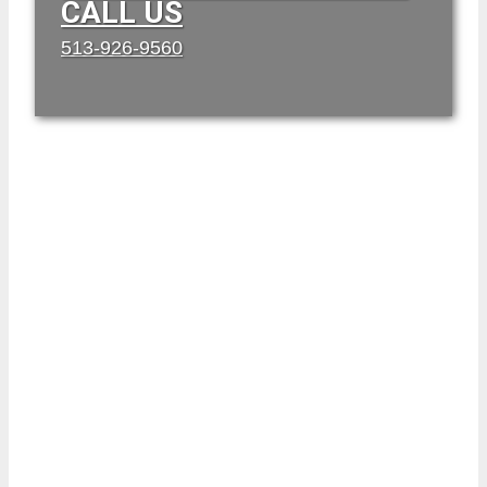
CALL US
513-926-9560