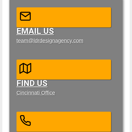
EMAIL US
team@ldrdesignagency.com
FIND US
Cincinnati Office