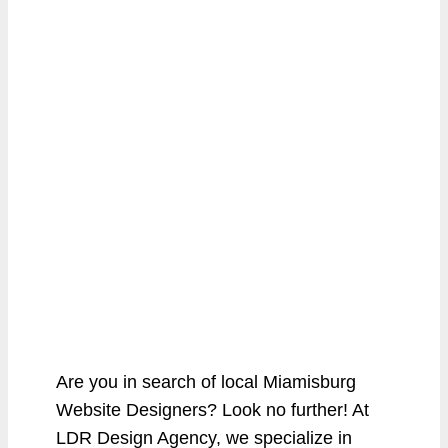
Are you in search of local Miamisburg
Website Designers? Look no further! At
LDR Design Agency, we specialize in