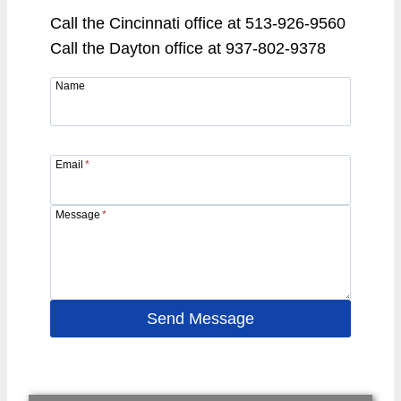
Call the Cincinnati office at 513-926-9560
Call the Dayton office at 937-802-9378
Name
Email
*
Message
*
Send Message