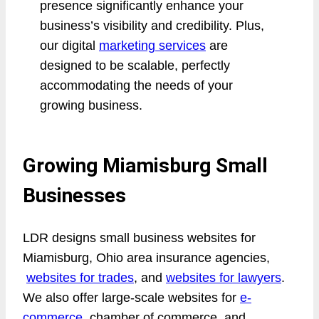
presence significantly enhance your
business’s visibility and credibility. Plus,
our digital
marketing services
are
designed to be scalable, perfectly
accommodating the needs of your
growing business.
Growing Miamisburg Small
Businesses
LDR designs small business websites for
Miamisburg, Ohio area insurance agencies,
websites for trades
, and
websites for lawyers
.
We also offer large-scale websites for
e-
commerce
, chamber of commerce, and