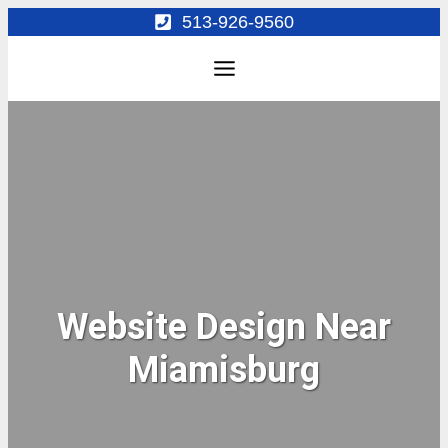
Skip
513-926-9560
to
content
Website Design Near
Miamisburg