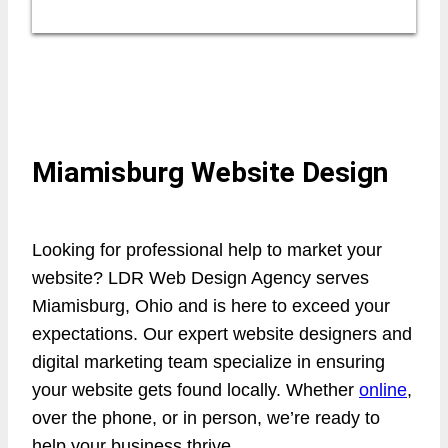
Miamisburg Website Design
Looking for professional help to market your
website? LDR Web Design Agency serves
Miamisburg, Ohio and is here to exceed your
expectations. Our expert website designers and
digital marketing team specialize in ensuring
your website gets found locally. Whether
online
,
over the phone, or in person, we’re ready to
help your business thrive.