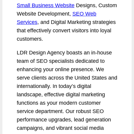
Small Business Website
Designs, Custom
Website Development,
SEO Web
Services
, and Digital Marketing strategies
that effectively convert visitors into loyal
customers.
LDR Design Agency boasts an in-house
team of SEO specialists dedicated to
enhancing your online presence. We
serve clients across the United States and
internationally. In today’s digital
landscape, effective digital marketing
functions as your modern customer
service department. Our robust SEO
performance upgrades, lead generation
campaigns, and vibrant social media