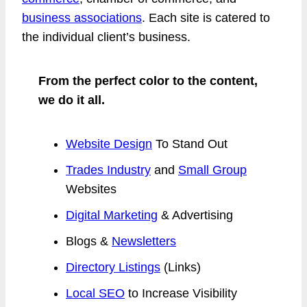
business associations
. Each site is catered to
the individual client’s business.
From the perfect color to the content,
we do it all.
Website Design
To Stand Out
Trades Industry
and
Small Group
Websites
Digital Marketing
& Advertising
Blogs &
Newsletters
Directory Listings
(Links)
Local SEO
to Increase Visibility