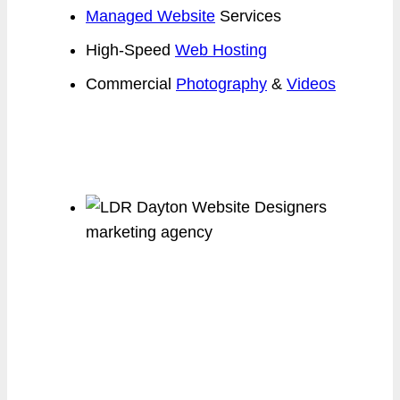
Managed Website
Services
High-Speed
Web Hosting
Commercial
Photography
&
Videos