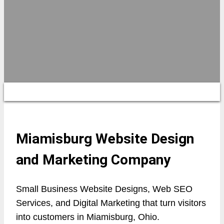
Miamisburg Website Design
and Marketing Company
Small Business Website Designs, Web SEO
Services, and Digital Marketing that turn visitors
into customers in Miamisburg, Ohio.