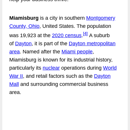
Miamisburg
is a city in southern
Montgomery
County, Ohio
, United States. The population
[
4
]
was 19,923 at the
2020 census
.
A suburb
of
Dayton
, it is part of the
Dayton metropolitan
area
. Named after the
Miami people
,
Miamisburg is known for its industrial history,
particularly its
nuclear
operations during
World
War II
, and retail factors such as the
Dayton
Mall
and surrounding commercial business
area.