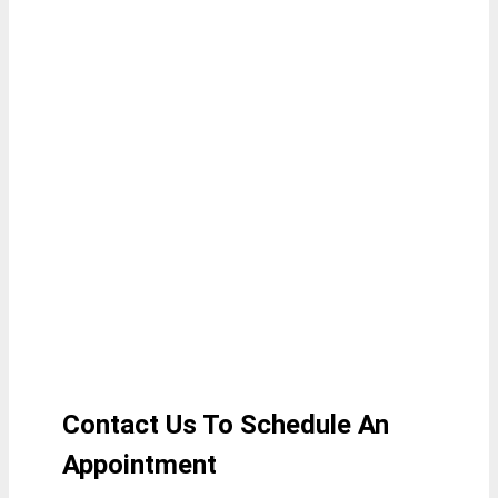
Contact Us To Schedule An
A
ppointment