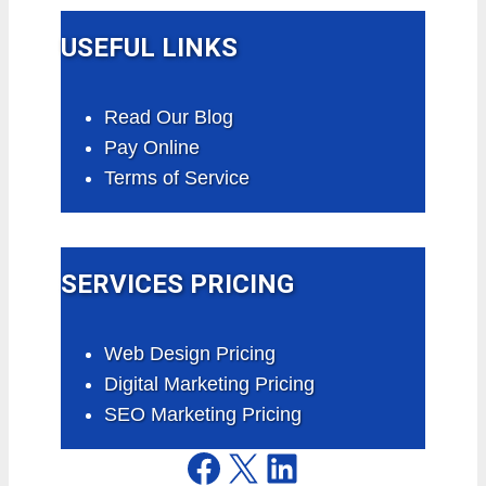
USEFUL LINKS
Read Our Blog
Pay Online
Terms of Service
SERVICES PRICING
Web Design Pricing
Digital Marketing Pricing
SEO Marketing Pricing
Facebook
X
LinkedIn