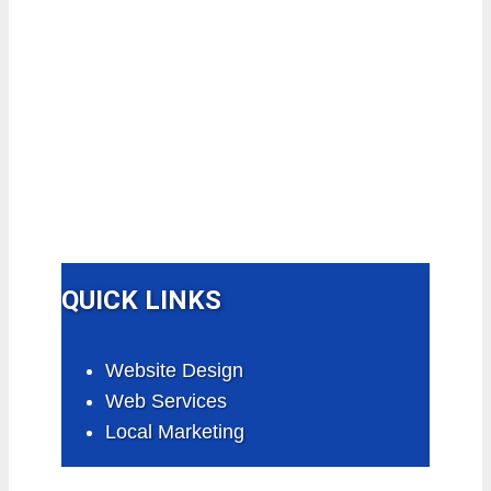
QUICK LINKS
Website Design
Web Services
Local Marketing