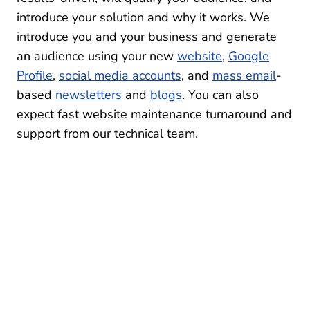
introduce your solution and why it works. We
introduce you and your business and generate
an audience using your new
website
,
Google
Profile
,
social media accounts
, and
mass email
-
based
newsletters
and
blogs
. You can also
expect fast website maintenance turnaround and
support from our technical team.