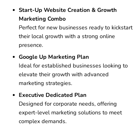
Start-Up Website Creation & Growth
Marketing Combo
Perfect for new businesses ready to kickstart
their local growth with a strong online
presence.
Google Up Marketing Plan
Ideal for established businesses looking to
elevate their growth with advanced
marketing strategies.
Executive Dedicated Plan
Designed for corporate needs, offering
expert-level marketing solutions to meet
complex demands.