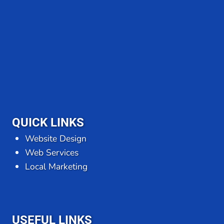
QUICK LINKS
Website Design
Web Services
Local Marketing
USEFUL LINKS