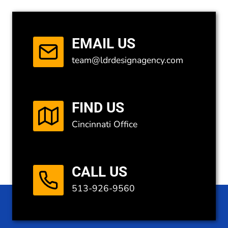
EMAIL US
team@ldrdesignagency.com
FIND US
Cincinnati Office
CALL US
513-926-9560