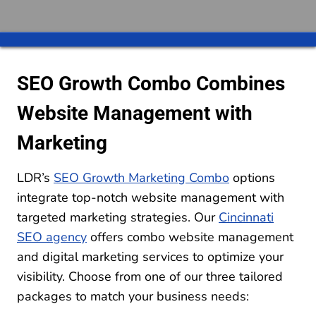
SEO Growth Combo Combines
Website Management with
Marketing
LDR’s
SEO Growth Marketing Combo
options
integrate top-notch website management with
targeted marketing strategies. Our
Cincinnati
SEO agency
offers combo website management
and digital marketing services to optimize your
visibility. Choose from one of our three tailored
packages to match your business needs: