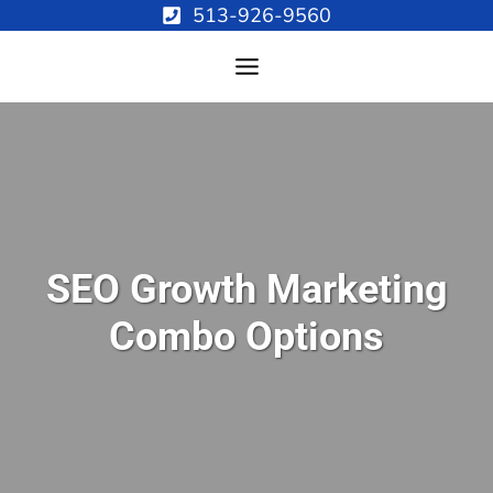
Skip
513-926-9560
to
content
SEO Growth Marketing
Combo Options