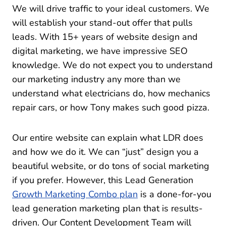
We will drive traffic to your ideal customers. We
will establish your stand-out offer that pulls
leads. With 15+ years of website design and
digital marketing, we have impressive SEO
knowledge. We do not expect you to understand
our marketing industry any more than we
understand what electricians do, how mechanics
repair cars, or how Tony makes such good pizza.
Our entire website can explain what LDR does
and how we do it. We can “just” design you a
beautiful website, or do tons of social marketing
if you prefer. However, this Lead Generation
Growth Marketing Combo plan
is a done-for-you
lead generation marketing plan that is results-
driven. Our Content Development Team will