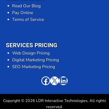
Read Our Blog
Pay Online
Terms of Service
SERVICES PRICING
Web Design Pricing
Digital Marketing Pricing
SEO Marketing Pricing
Facebook
X
LinkedIn
Copyright © 2026 LDR Interactive Technologies. All rights
reserved.