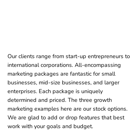
Our clients range from start-up entrepreneurs to
international corporations. All-encompassing
marketing packages are fantastic for small
businesses, mid-size businesses, and larger
enterprises. Each package is uniquely
determined and priced. The three growth
marketing examples here are our stock options.
We are glad to add or drop features that best
work with your goals and budget.