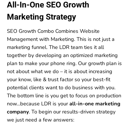
All-In-One SEO Growth
Marketing Strategy
SEO Growth Combo Combines Website
Management with Marketing. This is not just a
marketing funnel. The LDR team ties it all
together by developing an optimized marketing
plan to make your phone ring. Our growth plan is
not about what we do – it is about increasing
your know, like & trust factor so your best-fit
potential clients want to do business with you.
The bottom line is you get to focus on production
now…because LDR is your
all-in-one marketing
company
. To begin our results-driven strategy
we just need a few answers: