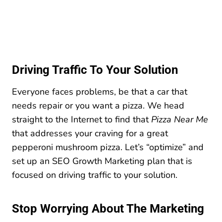
Driving Traffic To Your Solution
Everyone faces problems, be that a car that
needs repair or you want a pizza. We head
straight to the Internet to find that
Pizza Near Me
that addresses your craving for a great
pepperoni mushroom pizza. Let’s “optimize” and
set up an SEO Growth Marketing plan that is
focused on driving traffic to your solution.
Stop Worrying About The Marketing