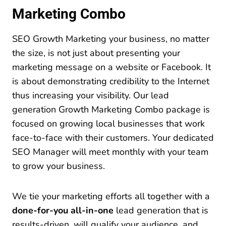
Marketing Combo
SEO Growth Marketing your business, no matter
the size, is not just about presenting your
marketing message on a website or Facebook. It
is about demonstrating credibility to the Internet
thus increasing your visibility. Our lead
generation Growth Marketing Combo package is
focused on growing local businesses that work
face-to-face with their customers. Your dedicated
SEO Manager will meet monthly with your team
to grow your business.
We tie your marketing efforts all together with a
done-for-you
all-in-one
lead generation that is
results-driven, will qualify your audience, and