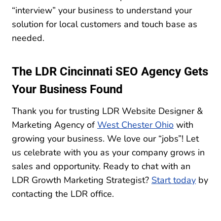
“interview” your business to understand your
solution for local customers and touch base as
needed.
The LDR Cincinnati SEO Agency Gets
Your Business Found
Thank you for trusting LDR Website Designer &
Marketing Agency of
West Chester Ohio
with
growing your business. We love our “jobs”! Let
us celebrate with you as your company grows in
sales and opportunity. Ready to chat with an
LDR Growth Marketing Strategist?
Start today
by
contacting the LDR office.