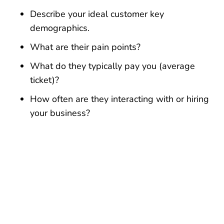
Describe your ideal customer key
demographics.
What are their pain points?
What do they typically pay you (average
ticket)?
How often are they interacting with or hiring
your business?