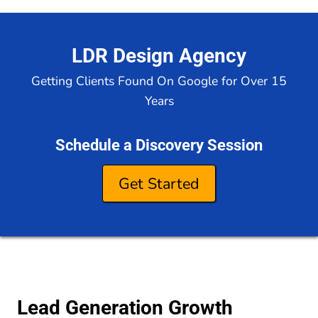
LDR Design Agency
Getting Clients Found On Google for Over 15
Years
Schedule a Discovery Session
Get Started
Lead Generation Growth