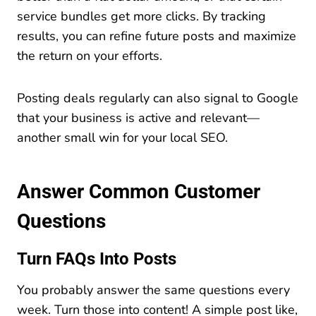
service bundles get more clicks. By tracking
results, you can refine future posts and maximize
the return on your efforts.
Posting deals regularly can also signal to Google
that your business is active and relevant—
another small win for your local SEO.
Answer Common Customer
Questions
Turn FAQs Into Posts
You probably answer the same questions every
week. Turn those into content! A simple post like,