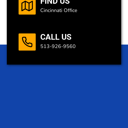
FIND US
Cincinnati Office
CALL US
513-926-9560