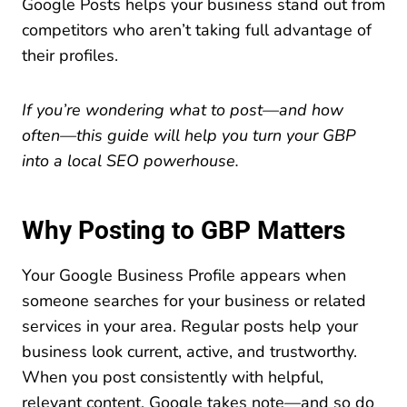
Google Posts helps your business stand out from
competitors who aren’t taking full advantage of
their profiles.
If you’re wondering what to post—and how
often—this guide will help you turn your GBP
into a local SEO powerhouse.
Why Posting to GBP Matters
Your Google Business Profile appears when
someone searches for your business or related
services in your area. Regular posts help your
business look current, active, and trustworthy.
When you post consistently with helpful,
relevant content, Google takes note—and so do