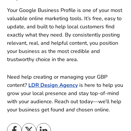
Your Google Business Profile is one of your most
valuable online marketing tools. It’s free, easy to
update, and built to help local customers find
exactly what they need. By consistently posting
relevant, real, and helpful content, you position
your business as the most credible and
trustworthy choice in the area.
Need help creating or managing your GBP
content?
LDR Design Agency
is here to help you
grow your local presence and stay top-of-mind
with your audience. Reach out today—we’ll help
your business get found
and
chosen online.