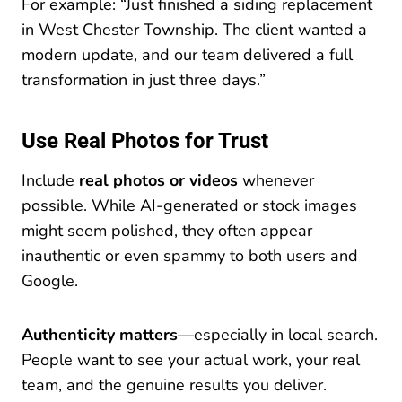
For example: “Just finished a siding replacement
in West Chester Township. The client wanted a
modern update, and our team delivered a full
transformation in just three days.”
Use Real Photos for Trust
Include
real photos or videos
whenever
possible. While AI-generated or stock images
might seem polished, they often appear
inauthentic or even spammy to both users and
Google.
Authenticity matters
—especially in local search.
People want to see your actual work, your real
team, and the genuine results you deliver.