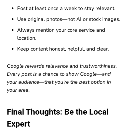
Post at least once a week to stay relevant.
Use original photos—not AI or stock images.
Always mention your core service and
location.
Keep content honest, helpful, and clear.
Google rewards relevance and trustworthiness.
Every post is a chance to show Google—and
your audience—that you’re the best option in
your area.
Final Thoughts: Be the Local
Expert