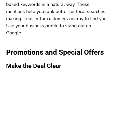
based keywords in a natural way. These
mentions help you rank better for local searches,
making it easier for customers nearby to find you.
Use your business profile to stand out on
Google.
Promotions and Special Offers
Make the Deal Clear