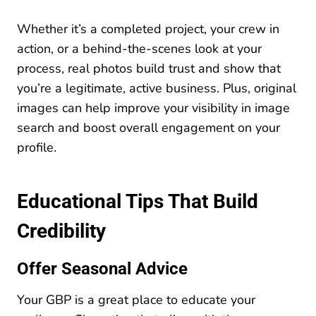
Whether it’s a completed project, your crew in
action, or a behind-the-scenes look at your
process, real photos build trust and show that
you’re a legitimate, active business. Plus, original
images can help improve your visibility in image
search and boost overall engagement on your
profile.
Educational Tips That Build
Credibility
Offer Seasonal Advice
Your GBP is a great place to educate your