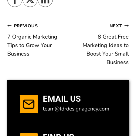
Post
PREVIOUS
NEXT
7 Organic Marketing
8 Great Free
navigation
Tips to Grow Your
Marketing Ideas to
Business
Boost Your Small
Business
EMAIL US
team@ldrdesignagency.com