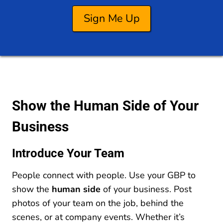
Sign Me Up
Show the Human Side of Your
Business
Introduce Your Team
People connect with people. Use your GBP to
show the
human side
of your business. Post
photos of your team on the job, behind the
scenes, or at company events. Whether it’s