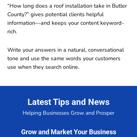
“How long does a roof installation take in Butler
County?” gives potential clients helpful
information—and keeps your content keyword-
rich.
Write your answers in a natural, conversational
tone and use the same words your customers
use when they search online.
Latest Tips and News
Helping Businesses Grow and Prosper
Grow and Market Your Business