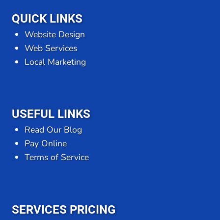
QUICK LINKS
Website Design
Web Services
Local Marketing
USEFUL LINKS
Read Our Blog
Pay Online
Terms of Service
SERVICES PRICING