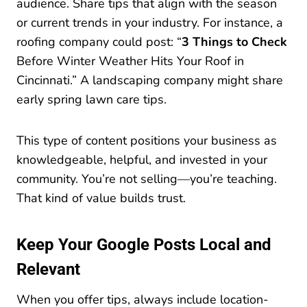
audience. Share tips that align with the season
or current trends in your industry. For instance, a
roofing company could post: “
3 Things to Check
Before Winter Weather Hits Your Roof in
Cincinnati.” A landscaping company might share
early spring lawn care tips.
This type of content positions your business as
knowledgeable, helpful, and invested in your
community. You’re not selling—you’re teaching.
That kind of value builds trust.
Keep Your Google Posts Local and
Relevant
When you offer tips, always include location-