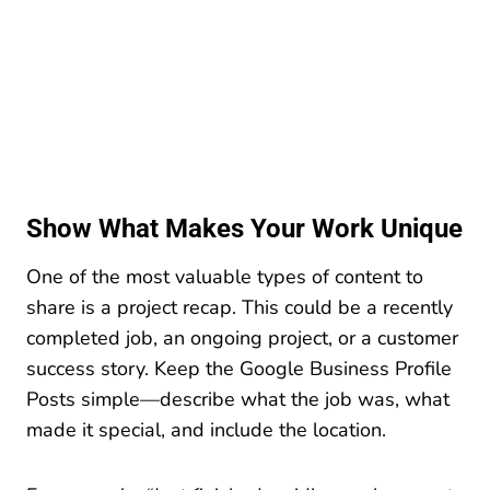
Show What Makes Your Work Unique
One of the most valuable types of content to
share is a project recap. This could be a recently
completed job, an ongoing project, or a customer
success story. Keep the Google Business Profile
Posts simple—describe what the job was, what
made it special, and include the location.