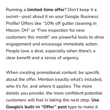
Running a
limited-time offer
? Don’t keep it a
secret—post about it on your Google Business
Profile! Offers like “10% off gutter cleaning in
Mason, OH” or “Free inspection for new
customers this month” are powerful tools to drive
engagement and encourage immediate action.
People love a deal, especially when there’s a
clear benefit and a sense of urgency.
When creating promotional content, be specific
about the offer. Mention exactly what’s included,
who it’s for, and where it applies. The more
details you provide, the more confident potential
customers will feel in taking the next step.
Use
Google’s built-in “Offer” post
type to make it