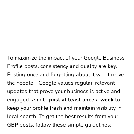
To maximize the impact of your Google Business
Profile posts, consistency and quality are key.
Posting once and forgetting about it won’t move
the needle—Google values regular, relevant
updates that prove your business is active and
engaged. Aim to
post at least once a week
to
keep your profile fresh and maintain visibility in
local search. To get the best results from your
GBP posts, follow these simple guidelines: