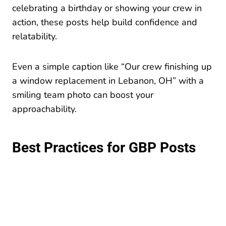
celebrating a birthday or showing your crew in
action, these posts help build confidence and
relatability.
Even a simple caption like “Our crew finishing up
a window replacement in Lebanon, OH” with a
smiling team photo can boost your
approachability.
Best Practices for GBP Posts