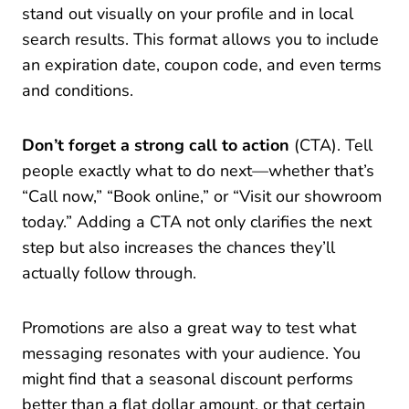
stand out visually on your profile and in local
search results. This format allows you to include
an expiration date, coupon code, and even terms
and conditions.
Don’t forget a strong call to action
(CTA). Tell
people exactly what to do next—whether that’s
“Call now,” “Book online,” or “Visit our showroom
today.” Adding a CTA not only clarifies the next
step but also increases the chances they’ll
actually follow through.
Promotions are also a great way to test what
messaging resonates with your audience. You
might find that a seasonal discount performs
better than a flat dollar amount, or that certain