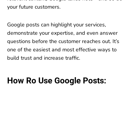
your future customers.
Google posts can highlight your services,
demonstrate your expertise, and even answer
questions before the customer reaches out. It’s
one of the easiest and most effective ways to
build trust and increase traffic.
How Ro Use Google Posts: