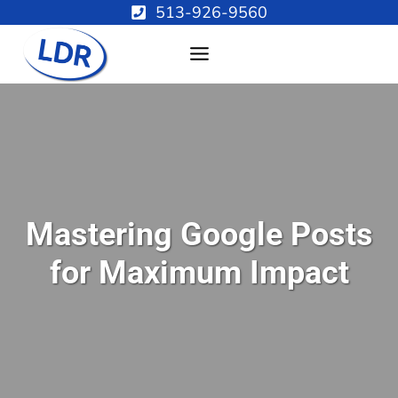
Skip
513-926-9560
to
content
Mastering Google Posts
for Maximum Impact