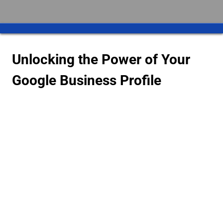
Unlocking the Power of Your
Google Business Profile