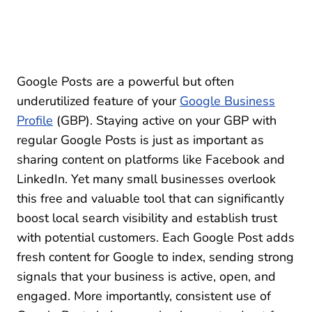
Google Posts are a powerful but often
underutilized feature of your
Google Business
Profile
(GBP). Staying active on your GBP with
regular Google Posts is just as important as
sharing content on platforms like Facebook and
LinkedIn. Yet many small businesses overlook
this free and valuable tool that can significantly
boost local search visibility and establish trust
with potential customers. Each Google Post adds
fresh content for Google to index, sending strong
signals that your business is active, open, and
engaged. More importantly, consistent use of