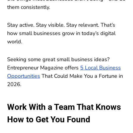
them consistently.
Stay active. Stay visible. Stay relevant. That’s
how small businesses grow in today’s digital
world.
Seeking some great small business ideas?
Entrepreneur Magazine offers
5 Local Business
Opportunities
That Could Make You a Fortune in
2026.
Work With a Team That Knows
How to Get You Found