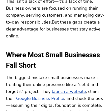
This isn’t a lack of effort—it’s a lack of time.
Business owners are focused on running their
company, serving customers, and managing day-
to-day responsibilities.But these gaps create a
clear advantage for businesses that stay active
online.
Where Most Small Businesses
Fall Short
The biggest mistake small businesses make is
treating their online presence like a “set it and
forget it” project. They
launch a website
, claim
their
Google Business Profile
, and check the box
—assuming their digital foundation is complete.