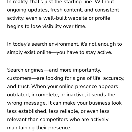
In reality, that’s just the starting line. Without
ongoing updates, fresh content, and consistent
activity, even a well-built website or profile
begins to lose visibility over time.
In today’s search environment, it’s not enough to
simply exist online—you have to stay active.
Search engines—and more importantly,
customers—are looking for signs of life, accuracy,
and trust. When your online presence appears
outdated, incomplete, or inactive, it sends the
wrong message. It can make your business look
less established, less reliable, or even less
relevant than competitors who are actively
maintaining their presence.