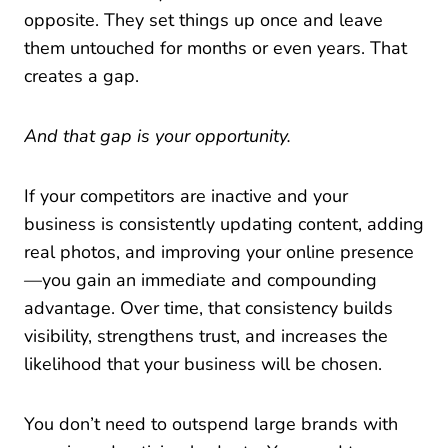
opposite. They set things up once and leave
them untouched for months or even years. That
creates a gap.
And that gap is your opportunity.
If your competitors are inactive and your
business is consistently updating content, adding
real photos, and improving your online presence
—you gain an immediate and compounding
advantage. Over time, that consistency builds
visibility, strengthens trust, and increases the
likelihood that your business will be chosen.
You don’t need to outspend large brands with