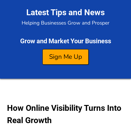
Latest Tips and News
Helping Businesses Grow and Prosper
Grow and Market Your Business
Sign Me Up
How Online Visibility Turns Into
Real Growth