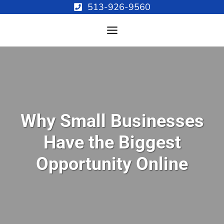
Skip
513-926-9560
to
content
Why Small Businesses
Have the Biggest
Opportunity Online