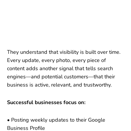
They understand that visibility is built over time.
Every update, every photo, every piece of
content adds another signal that tells search
engines—and potential customers—that their
business is active, relevant, and trustworthy.
Successful businesses focus on:
• Posting weekly updates to their Google
Business Profile