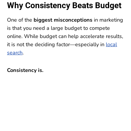
Why Consistency Beats Budget
One of the
biggest misconceptions
in marketing
is that you need a large budget to compete
online. While budget can help accelerate results,
it is not the deciding factor—especially in
local
search
.
Consistency is.