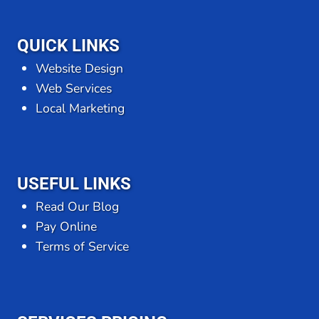
QUICK LINKS
Website Design
Web Services
Local Marketing
USEFUL LINKS
Read Our Blog
Pay Online
Terms of Service