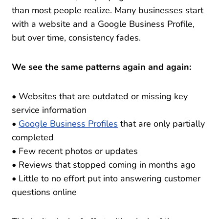
than most people realize. Many businesses start
with a website and a Google Business Profile,
but over time, consistency fades.
We see the same patterns again and again:
• Websites that are outdated or missing key
service information
•
Google Business Profiles
that are only partially
completed
• Few recent photos or updates
• Reviews that stopped coming in months ago
• Little to no effort put into answering customer
questions online