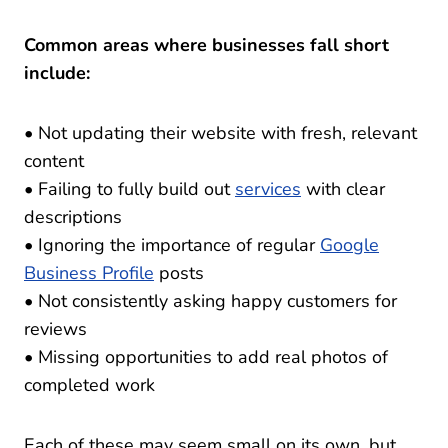
Common areas where businesses fall short
include:
• Not updating their website with fresh, relevant
content
• Failing to fully build out
services
with clear
descriptions
• Ignoring the importance of regular
Google
Business Profile
posts
• Not consistently asking happy customers for
reviews
• Missing opportunities to add real photos of
completed work
Each of these may seem small on its own, but