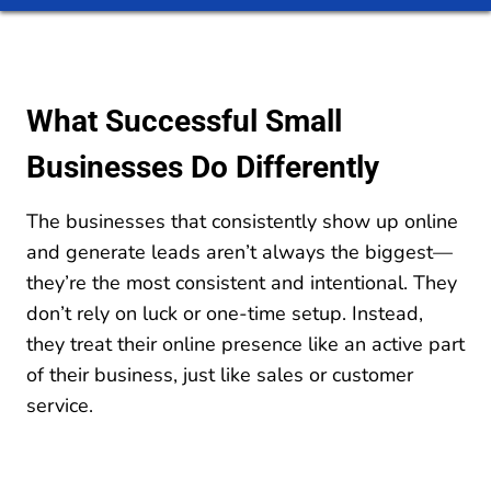
What Successful Small
Businesses Do Differently
The businesses that consistently show up online
and generate leads aren’t always the biggest—
they’re the most consistent and intentional. They
don’t rely on luck or one-time setup. Instead,
they treat their online presence like an active part
of their business, just like sales or customer
service.