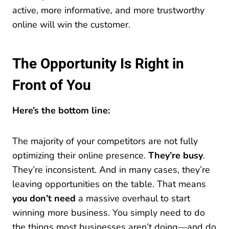
active, more informative, and more trustworthy
online will win the customer.
The Opportunity Is Right in
Front of You
Here’s the bottom line:
The majority of your competitors are not fully
optimizing their online presence.
They’re busy
.
They’re inconsistent. And in many cases, they’re
leaving opportunities on the table. That means
you don’t need
a massive overhaul to start
winning more business. You simply need to do
the things most businesses aren’t doing—and do