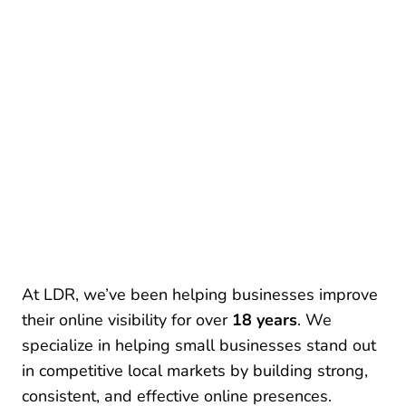
At LDR, we’ve been helping businesses improve
their online visibility for over
18 years
. We
specialize in helping small businesses stand out
in competitive local markets by building strong,
consistent, and effective online presences.