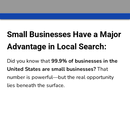
Small Businesses Have a Major
Advantage in Local Search:
Did you know that
99.9% of businesses in the
United States are small businesses?
That
number is powerful—but the real opportunity
lies beneath the surface.