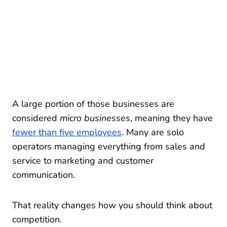
A large portion of those businesses are
considered
micro businesses
, meaning they have
fewer than five employees
. Many are solo
operators managing everything from sales and
service to marketing and customer
communication.
That reality changes how you should think about
competition.