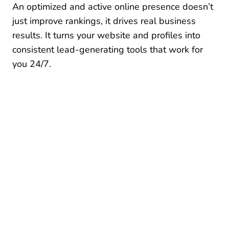
An optimized and active online presence doesn’t
just improve rankings, it drives real business
results. It turns your website and profiles into
consistent lead-generating tools that work for
you 24/7.