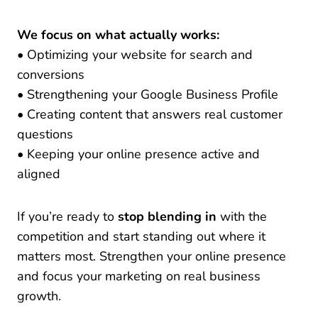
We focus on what actually works:
• Optimizing your website for search and
conversions
• Strengthening your Google Business Profile
• Creating content that answers real customer
questions
• Keeping your online presence active and
aligned
If you’re ready to
stop blending in
with the
competition and start standing out where it
matters most. Strengthen your online presence
and focus your marketing on real business
growth
.