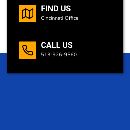
FIND US
Cincinnati Office
CALL US
513-926-9560