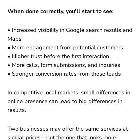
When done correctly, you’ll start to see:
• Increased visibility in Google search results and
Maps
• More engagement from potential customers
• Higher trust before the first interaction
• More calls, form submissions, and inquiries
• Stronger conversion rates from those leads
In competitive local markets, small differences in
online presence can lead to big differences in
results.
Two businesses may offer the same services at
similar prices—but the one that looks more