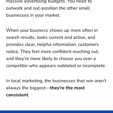
massive advertising budgets. You need to
outwork and out-position the other small
businesses in your market.
When your business shows up more often in
search results, looks current and active, and
provides clear, helpful information, customers
notice. They feel more confident reaching out,
and they’re more likely to choose you over a
competitor who appears outdated or incomplete.
In local marketing, the businesses that win aren’t
always the biggest—
they’re the most
consistent
.