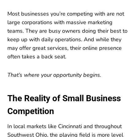
Most businesses you’re competing with are not
large corporations with massive marketing
teams. They are busy owners doing their best to
keep up with daily operations. And while they
may offer great services, their online presence
often takes a back seat.
That’s where your opportunity begins.
The Reality of Small Business
Competition
In local markets like Cincinnati and throughout
Southwest Ohio, the playing field is more level