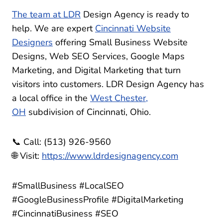
The
team at LDR
Design Agency is ready to
help. We are expert
Cincinnati Website
Designers
offering Small Business Website
Designs, Web SEO Services, Google Maps
Marketing, and Digital Marketing that turn
visitors into customers. LDR Design Agency has
a local office in the
West Chester,
OH
subdivision of Cincinnati, Ohio.
📞 Call: (513) 926-9560
🌐 Visit:
https://www.ldrdesignagency.com
#SmallBusiness #LocalSEO
#GoogleBusinessProfile #DigitalMarketing
#CincinnatiBusiness #SEO