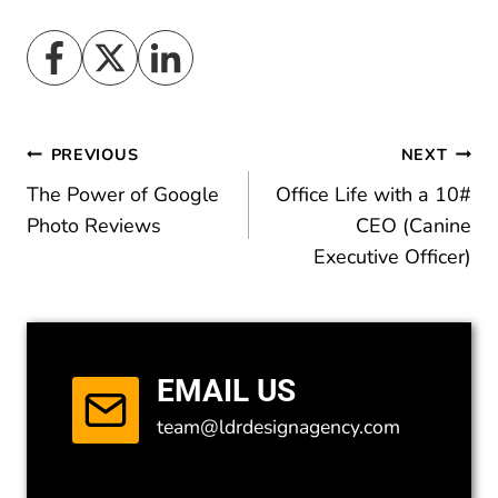
Post
PREVIOUS
NEXT
The Power of Google
Office Life with a 10#
navigation
Photo Reviews
CEO (Canine
Executive Officer)
EMAIL US
team@ldrdesignagency.com