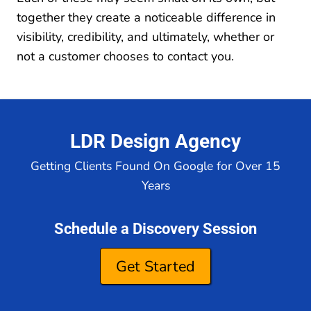
together they create a noticeable difference in
visibility, credibility, and ultimately, whether or
not a customer chooses to contact you.
LDR Design Agency
Getting Clients Found On Google for Over 15
Years
Schedule a Discovery Session
Get Started