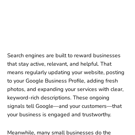
Search engines are built to reward businesses
that stay active, relevant, and helpful. That
means regularly updating your website, posting
to your Google Business Profile, adding fresh
photos, and expanding your services with clear,
keyword-rich descriptions. These ongoing
signals tell Google—and your customers—that
your business is engaged and trustworthy.
Meanwhile, many small businesses do the