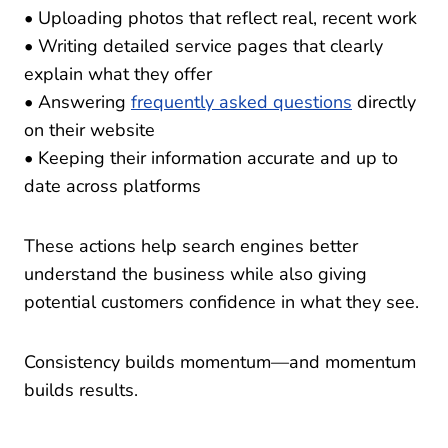
• Uploading photos that reflect real, recent work
• Writing detailed service pages that clearly
explain what they offer
• Answering
frequently asked questions
directly
on their website
• Keeping their information accurate and up to
date across platforms
These actions help search engines better
understand the business while also giving
potential customers confidence in what they see.
Consistency builds momentum—and momentum
builds results.